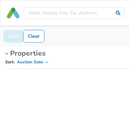
Save
Clear
- Properties
Sort:
Auction Date