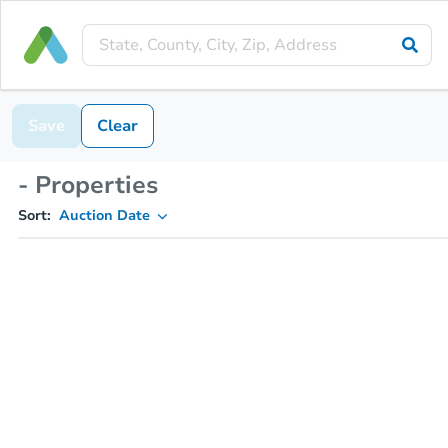
Save
Clear
- Properties
Sort:
Auction Date