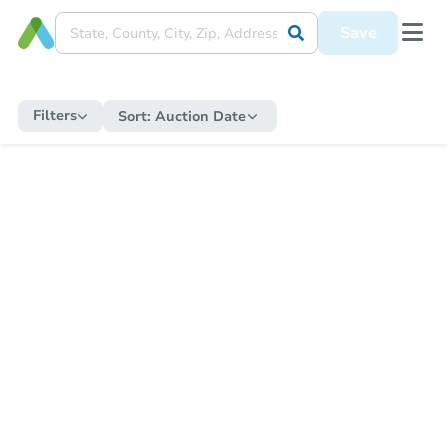
Save
Filters
Sort:
Auction Date