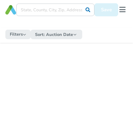
Save
Filters
Sort:
Auction Date