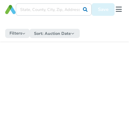
Save
Filters
Sort:
Auction Date