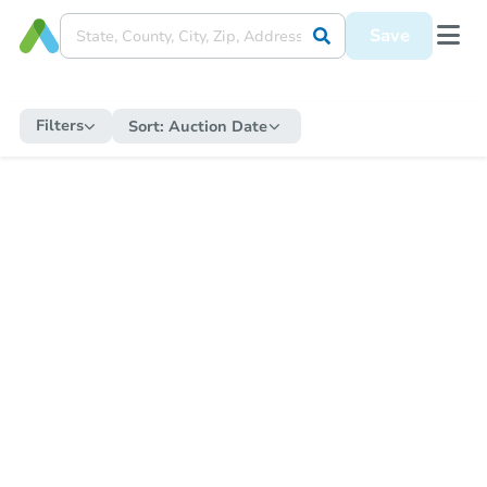
Save
Filters
Sort:
Auction Date