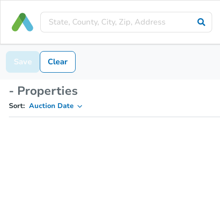
Save
Clear
- Properties
Sort:
Auction Date