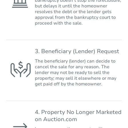
bankruptcy doesn’t stop the foreclosure,
but delays it until the homeowner
resolves the debt or the lender gets
approval from the bankruptcy court to
proceed with the sale.
3. Beneficiary (Lender) Request
The beneficiary (lender) can decide to
cancel the sale for any reason. The
lender may not be ready to sell the
property; may sell it elsewhere or may
get paid off by the homeowner.
4. Property No Longer Marketed
on Auction.com