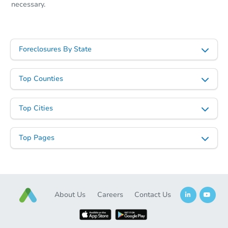
necessary.
Foreclosures By State
Top Counties
Top Cities
Top Pages
About Us
Careers
Contact Us