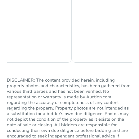
Chat is Currently Offline
Ask Us Something
DISCLAIMER: The content provided herein, including
property photos and characteristics, has been gathered from
various third parties and has not been verified. No
representation or warranty is made by Auction.com
regarding the accuracy or completeness of any content
regarding the property. Property photos are not intended as
a substitution for a bidder's own due diligence. Photos may
not depict the condition of the property as it exists on the
date of sale or closing. All bidders are responsible for
conducting their own due diligence before bidding and are
encouraged to seek independent professional advice if