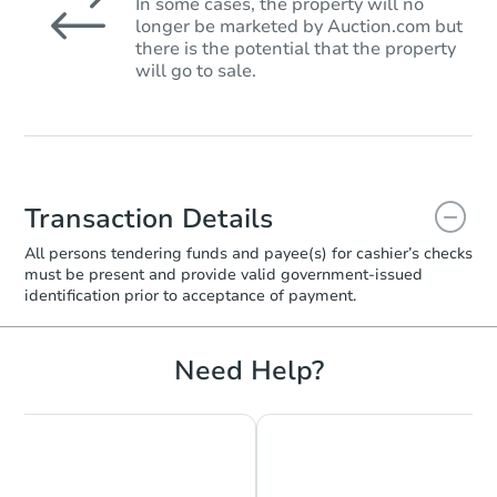
In some cases, the property will no
longer be marketed by Auction.com but
there is the potential that the property
will go to sale.
Transaction Details
All persons tendering funds and payee(s) for cashier’s checks
must be present and provide valid government‑issued
identification prior to acceptance of payment.
Need Help?