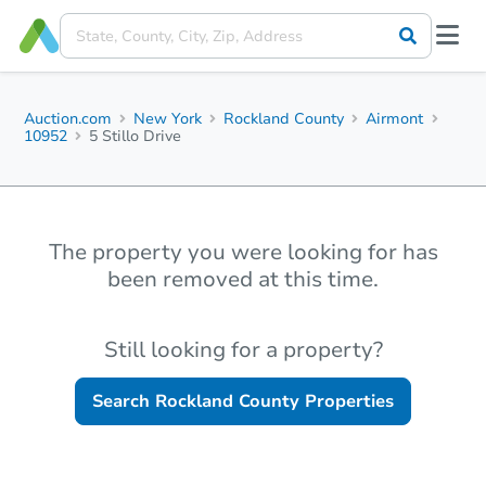
Auction.com
New York
Rockland County
Airmont
10952
5 Stillo Drive
The property you were looking for has
been removed at this time.
Still looking for a property?
Search
Rockland County
Properties