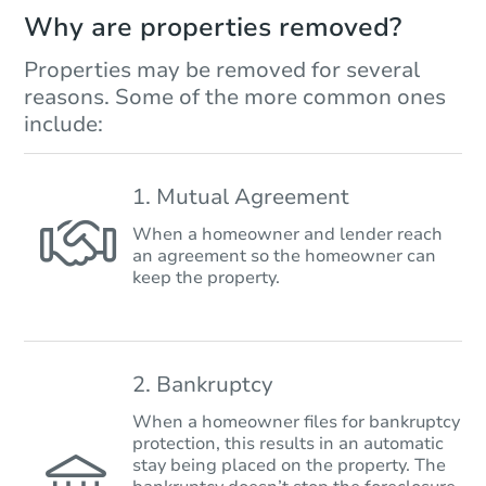
Why are properties removed?
Properties may be removed for several
reasons. Some of the more common ones
include:
1. Mutual Agreement
When a homeowner and lender reach
an agreement so the homeowner can
keep the property.
2. Bankruptcy
When a homeowner files for bankruptcy
protection, this results in an automatic
stay being placed on the property. The