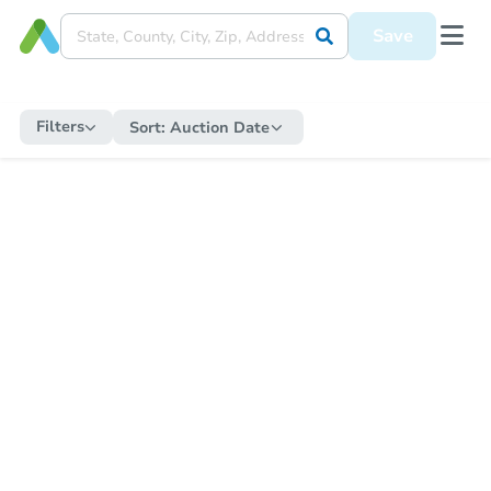
Save
Filters
Sort:
Auction Date