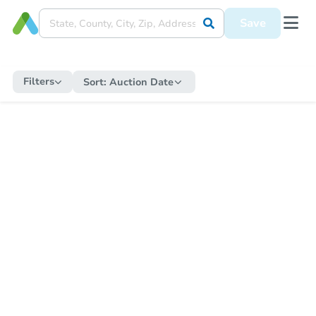
Save
Filters
Sort:
Auction Date