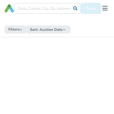
Save
Filters
Sort:
Auction Date