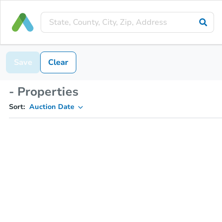
Save
Clear
- Properties
Sort:
Auction Date