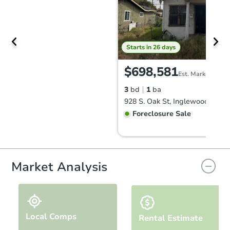
Starts in 26 days
$698,581
Est. Market Value
3
bd
1
ba
928 S. Oak St, Inglewood, CA 
Foreclosure Sale
Market Analysis
Local Comps
Rental Estimate