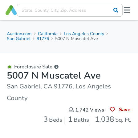
Auction.com
California
Los Angeles County
San Gabriel
91776
5007 N Muscatel Ave
Foreclosure Sale
5007 N Muscatel Ave
San Gabriel, CA 91776, Los Angeles
County
Save
1,742
Views
3
1
1,038
Beds
Baths
Sq. Ft.