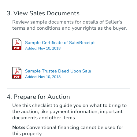
View Sales Documents
Review sample documents for details of Seller's
terms and conditions and your rights as the buyer.
Sample Certificate of Sale/Receipt
Added:
Nov 10, 2018
Starts in 82 days
$719,921
Sample Trustee Deed Upon Sale
Est. Market Value
Added:
Nov 10, 2018
3
bd
1
ba
Prepare for Auction
Foreclosure Sale
Use this checklist to guide you on what to bring to
the auction, like payment information, important
documents and other items.
Note:
Conventional financing cannot be used for
this property.