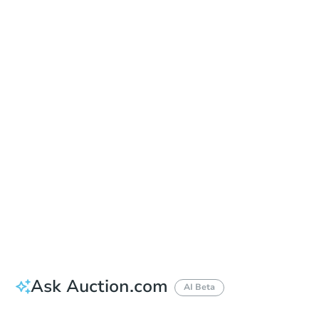
Date
Thursday, Sep 17, 2026
Add to calendar
Auction Start Time
9:00 am
Location
Doubletree Hotel Los Angeles
13111 Sycamore Drive , Norwalk, CA 90650
Prepare for the auction
Other properties at this auction
Ask Auction.com
AI Beta