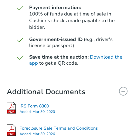
Payment information:
100% of funds due at time of sale in
Cashier's checks made payable to the
bidder.
Starts in 40 days
Government-issued ID
(e.g., driver's
license or passport)
$842,729
Est. Market Value
Save time at the auction:
Download the
3
bd
2
ba
app
to get a QR code.
8447 Artson St, Rosemead, CA
Foreclosure Sale
Additional Documents
IRS Form 8300
Added:
Mar 30, 2020
Foreclosure Sale Terms and Conditions
Added:
Mar 30, 2026