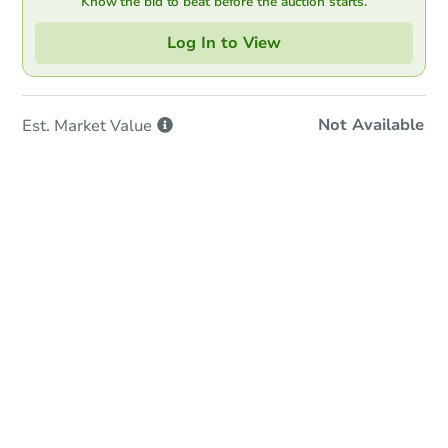
Know the bid to beat before the auction starts.
Log In to View
Not Available
Est. Market
Value
In-Person & Remote Bidding
Qualify for Remote Bid
Save for Updates
Learn about Remote Bidding