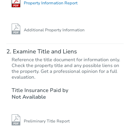
Foreclosure Sale
Property Information Report
Additional Property Information
Examine Title and Liens
Reference the title document for information only.
Check the property title and any possible liens on
the property. Get a professional opinion for a full
Starts in 40 days
evaluation.
$405,745
Title Insurance Paid by
Est. Market Value
Not Available
Foreclosure Sale
Preliminary Title Report