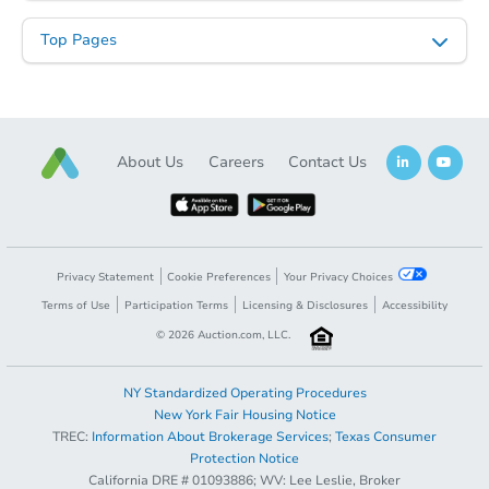
Top Pages
Starts in 26 days
About Us
Careers
Contact Us
$790,597
Est. Market Value
2
bd
1
ba
Privacy Statement
Cookie Preferences
Your Privacy Choices
Foreclosure Sale
Terms of Use
Participation Terms
Licensing & Disclosures
Accessibility
©
2026
Auction.com, LLC.
NY Standardized Operating Procedures
New York Fair Housing Notice
TREC:
Information About Brokerage Services
;
Texas Consumer
Protection Notice
California DRE # 01093886; WV: Lee Leslie, Broker