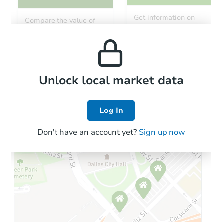
Starts in 26 days
Get information on
Compare the value of
monthly, median, low
this property to similar
TBD
and high rental prices in
Opening Bid
properties in this area.
the area.
3
bd
1
ba
Foreclosure Sale
Local Comps
Unlock local market data
Log In
Don't have an account yet?
Sign up now
Starts in 40 days
$918,142