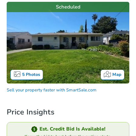
Scheduled
5
Photos
Map
Sell your property faster with
SmartSale.com
Price Insights
Est. Credit Bid Is Available!