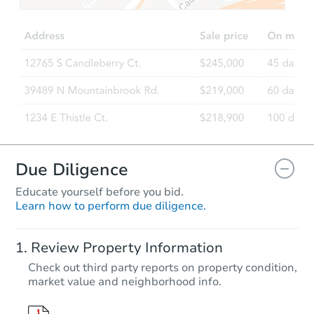
Est. Market Value
3
bd
1
ba
Foreclosure Sale
Due Diligence
Educate yourself before you bid.
Learn how to perform due diligence.
Starts in 54 days
Review Property Information
$1,009,032
Check out third party reports on property condition,
Est. Market V
market value and neighborhood info.
3
bd
1
ba