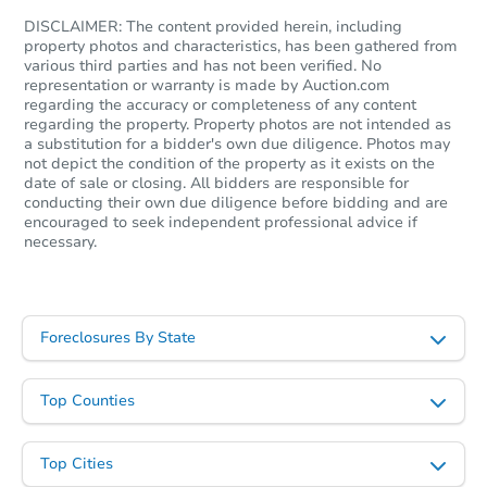
DISCLAIMER: The content provided herein, including
property photos and characteristics, has been gathered from
various third parties and has not been verified. No
representation or warranty is made by Auction.com
regarding the accuracy or completeness of any content
regarding the property. Property photos are not intended as
a substitution for a bidder's own due diligence. Photos may
not depict the condition of the property as it exists on the
date of sale or closing. All bidders are responsible for
conducting their own due diligence before bidding and are
encouraged to seek independent professional advice if
Starts in 26 days
necessary.
TBD
Opening Bid
2
bd
1
ba
Foreclosures By State
Foreclosure Sale
Top Counties
Top Cities