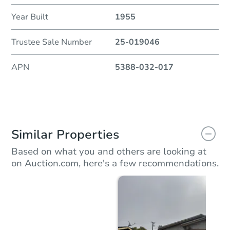
Year Built
1955
Trustee Sale Number
25-019046
APN
5388-032-017
Similar Properties
Based on what you and others are looking at
on Auction.com, here's a few recommendations.