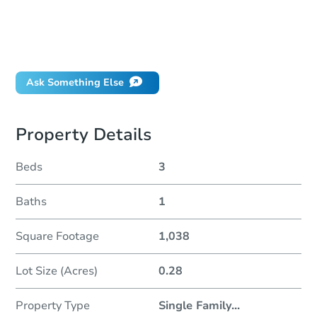
How much money should I bring to auction?
Can I use a loan?
When will it clear for auction?
Will I be responsible for an eviction?
Ask Something Else
Property Details
Beds
3
Baths
1
Square Footage
1,038
Lot Size (Acres)
0.28
Property Type
Single Family
...