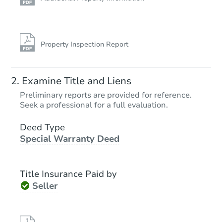
Property Inspection Report
Examine Title and Liens
Preliminary reports are provided for reference.
Seek a professional for a full evaluation.
Deed Type
Special Warranty Deed
Title Insurance Paid by
Seller