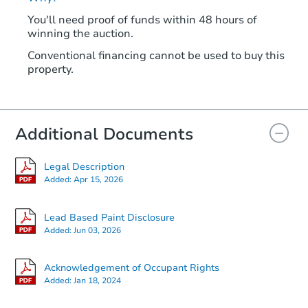
You'll need proof of funds within 48 hours of
winning the auction.
Conventional financing cannot be used to buy this
property.
Additional Documents
Legal Description
Added:
Apr 15, 2026
Lead Based Paint Disclosure
Added:
Jun 03, 2026
Acknowledgement of Occupant Rights
Added:
Jan 18, 2024