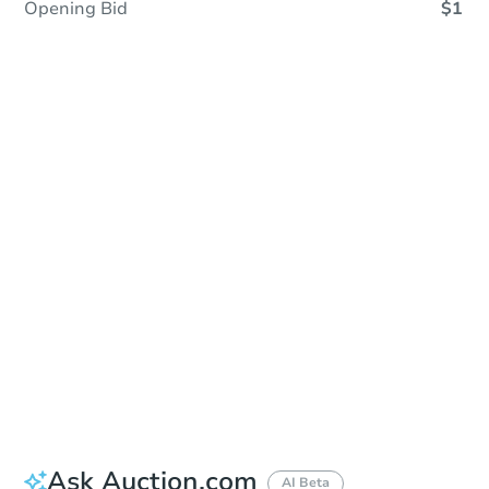
Opening Bid
$1
In Closing
Save This Property
For updates, save this property to
your dashboard.
View Similar Properties
Ask Auction.com
AI Beta