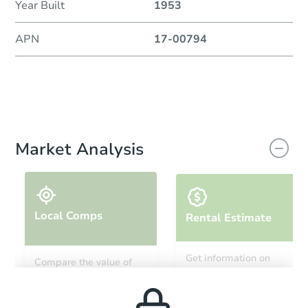
Year Built
1953
APN
17-00794
Market Analysis
Local Comps
Rental Estimate
Get information on
Compare the value of
monthly, median, low
this property to similar
and high rental prices in
properties in this area.
the area.