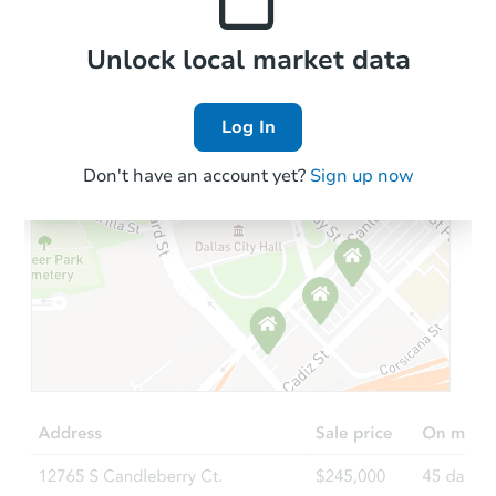
Local Comps
Unlock local market data
Log In
Don't have an account yet?
Sign up now