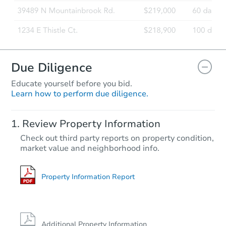
Due Diligence
Educate yourself before you bid.
Learn how to perform due diligence.
Review Property Information
Check out third party reports on property condition,
market value and neighborhood info.
Property Information Report
Additional Property Information