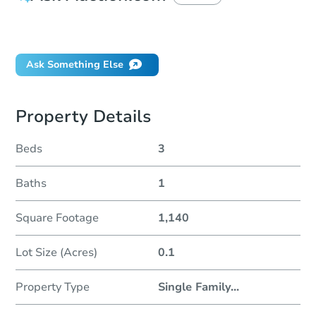
Did this property sell at auction?
Ask Something Else
Property Details
Beds
3
Baths
1
Square Footage
1,140
Lot Size (Acres)
0.1
Property Type
Single Family
...