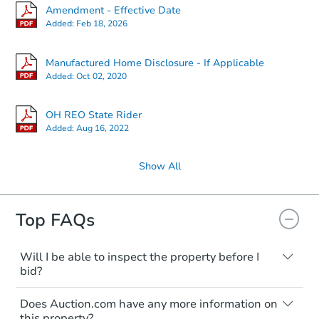
Amendment - Effective Date
Added:
Feb 18, 2026
Manufactured Home Disclosure - If Applicable
Added:
Oct 02, 2020
OH REO State Rider
Added:
Aug 16, 2022
Show All
Top FAQs
Will I be able to inspect the property before I
bid?
Typically, no. Many properties will be sold
Does Auction.com have any more information on
"as is, where is," with all faults and
this property?
limitations. You'll need to estimate any