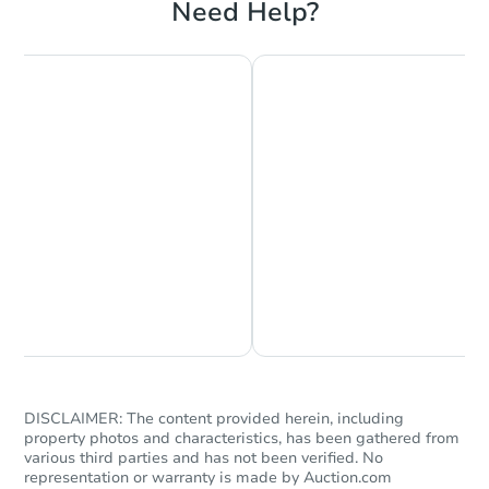
Need Help?
Chat is Currently Offline
Ask Us Something
DISCLAIMER: The content provided herein, including
property photos and characteristics, has been gathered from
various third parties and has not been verified. No
representation or warranty is made by Auction.com