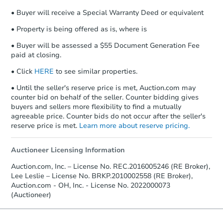
• Buyer will receive a Special Warranty Deed or equivalent
• Property is being offered as is, where is
• Buyer will be assessed a $55 Document Generation Fee
paid at closing.
• Click
HERE
to see similar properties.
• Until the seller's reserve price is met, Auction.com may
counter bid on behalf of the seller. Counter bidding gives
buyers and sellers more flexibility to find a mutually
agreeable price. Counter bids do not occur after the seller's
reserve price is met.
Learn more about reserve pricing.
Auctioneer Licensing Information
Auction.com, Inc. – License No. REC.2016005246 (RE Broker),
Lee Leslie – License No. BRKP.2010002558 (RE Broker),
Auction.com - OH, Inc. - License No. 2022000073
(Auctioneer)