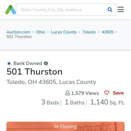
Auction.com
Ohio
Lucas County
Toledo
43605
501 Thurston
Bank Owned
501 Thurston
Toledo, OH 43605, Lucas County
Save
1,579
Views
3
1
1,140
Beds
Baths
Sq. Ft.
In Closing