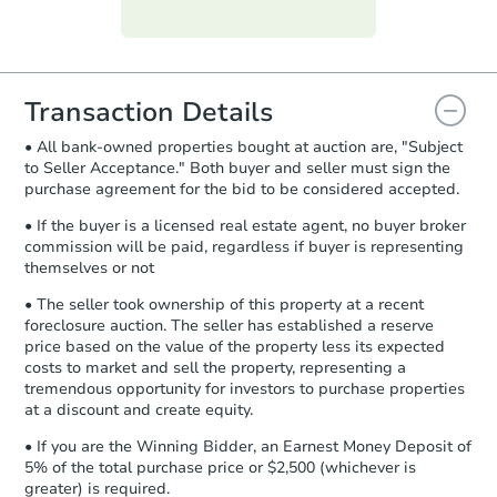
Purchase Agreement:
Once
everything is verified, the Purchase
Agreement will be generated and
you will need to sign and return the
document for the seller to review
Transaction Details
and sign.
• All bank-owned properties bought at auction are, "Subject
Proof of Funds:
You need to provide
to Seller Acceptance." Both buyer and seller must sign the
Auction.com a copy of your Proof of
purchase agreement for the bid to be considered accepted.
Funds by email within
2 business
days
.
• If the buyer is a licensed real estate agent, no buyer broker
commission will be paid, regardless if buyer is representing
Earnest Money Deposit:
Unless
themselves or not
otherwise specified on your purchase
agreement, you will need to send the
• The seller took ownership of this property at a recent
Earnest Money Deposit to the closing
foreclosure auction. The seller has established a reserve
company within
2 business days
of
price based on the value of the property less its expected
costs to market and sell the property, representing a
receiving the transfer instructions.
tremendous opportunity for investors to purchase properties
Send Auction.com a copy of your
at a discount and create equity.
confirmation receipt within
1
business day
of sending funds.
• If you are the Winning Bidder, an Earnest Money Deposit of
5% of the total purchase price or $2,500 (whichever is
greater) is required.