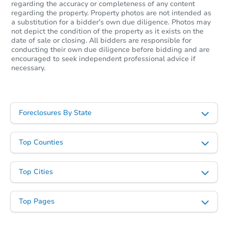
regarding the accuracy or completeness of any content
regarding the property. Property photos are not intended as
a substitution for a bidder's own due diligence. Photos may
not depict the condition of the property as it exists on the
date of sale or closing. All bidders are responsible for
conducting their own due diligence before bidding and are
encouraged to seek independent professional advice if
necessary.
Foreclosures By State
Top Counties
Top Cities
Top Pages