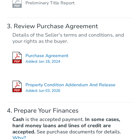
Preliminary Title Report
Review Purchase Agreement
Details of the Seller's terms and conditions, and
your rights as the buyer.
Purchase Agreement
Added:
Jan 18, 2024
Property Condition Addendum And Release
Added:
Jun 03, 2026
Prepare Your Finances
Cash
is the accepted payment.
In some cases,
hard money loans and lines of credit are
accepted.
See purchase documents for details.
Why?