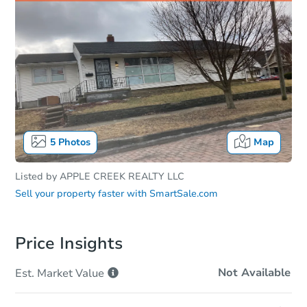
5
Photos
Map
Listed by
APPLE CREEK REALTY LLC
Sell your property faster with
SmartSale.com
Price Insights
Not Available
Est. Market
Value