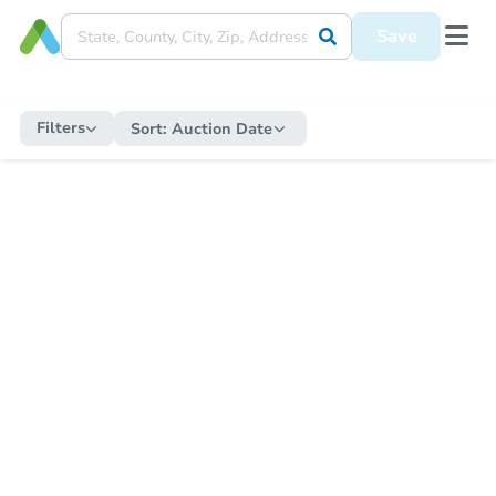
Save
Filters
Sort:
Auction Date