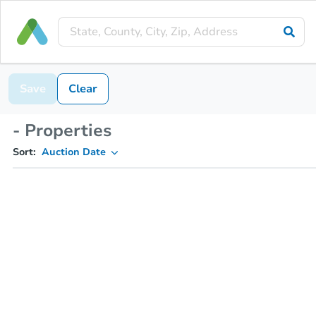
Save
Clear
- Properties
Sort:
Auction Date