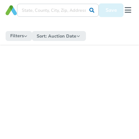
Save
Filters
Sort:
Auction Date