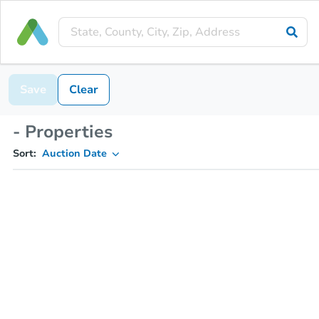
Save
Clear
- Properties
Sort:
Auction Date