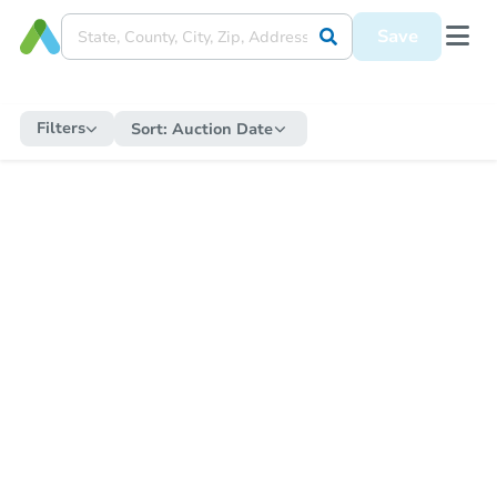
Save
Filters
Sort:
Auction Date