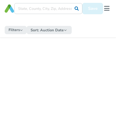
Save
Filters
Sort:
Auction Date