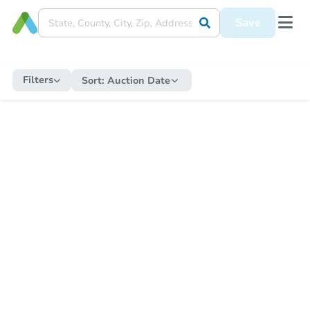
Save
Filters
Sort:
Auction Date