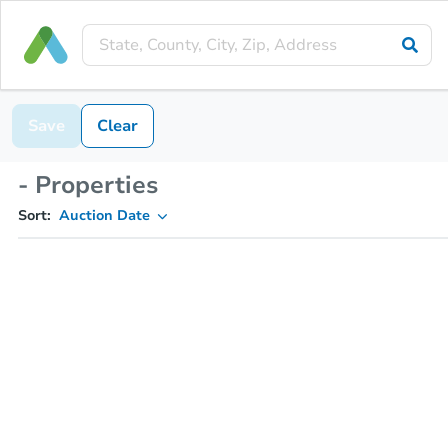
Save
Clear
- Properties
Sort:
Auction Date