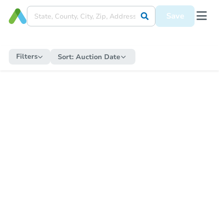
Save
Filters
Sort:
Auction Date