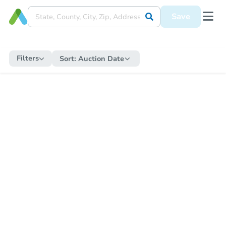
Save
Filters
Sort:
Auction Date