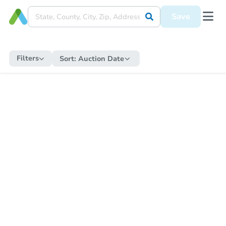
Save
Filters
Sort:
Auction Date