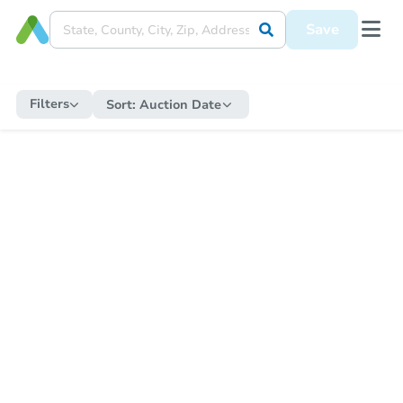
Save
Filters
Sort:
Auction Date