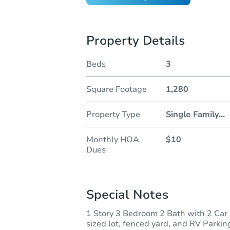
Property Details
Beds
3
Square Footage
1,280
Property Type
Single Family
...
Monthly HOA
$10
Dues
Special Notes
1 Story 3 Bedroom 2 Bath with 2 Car 
sized lot, fenced yard, and RV Parking.