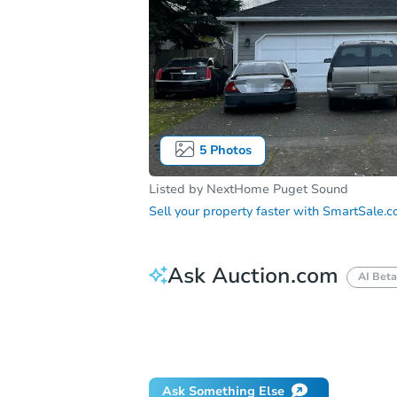
5
Photos
Listed by
NextHome Puget Sound
Sell your property faster with
SmartSale.
Ask Auction.com
AI Beta
How do I place a bid?
Can I bid on be
Will I be responsible for an eviction?
Ask Something Else