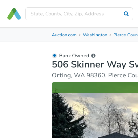
Bank Owned
Auction.com
Washington
Pierce Coun
506 Skinner Way Sw
Orting, WA 98360, Pierce County
Bank Owned
506 Skinner Way S
Ask Auction.com
Property Details
Similar Prope
Orting, WA 98360, Pierce Co