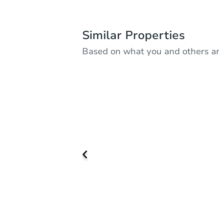
Similar Properties
Based on what you and others ar