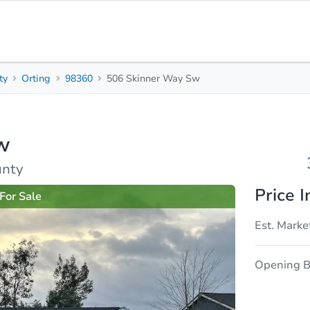
ty
Orting
98360
506 Skinner Way Sw
3
2
1,280
Beds
Baths
Sq. Feet
w
rties
Market Analysis
Due Diligence
unty
Price I
For Sale
Est. Marke
Opening B