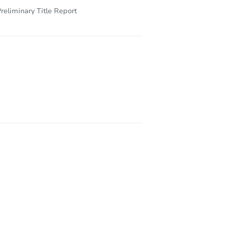
reliminary Title Report
24306 32nd Avenue Ct E, Spanaway, WA 98387