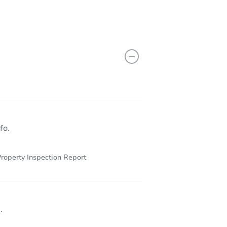
98321
fo.
roperty Inspection Report
.