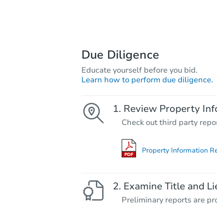
Due Diligence
Educate yourself before you bid.
Learn how to perform due diligence.
Review Property Inf
Check out third party repo
Property Information R
Examine Title and Li
Preliminary reports are pro