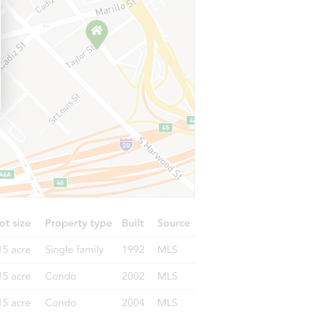
1306 Daffodil Avenue NE, Orting, WA 98360