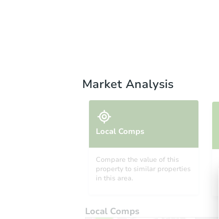
Market Analysis
Local Comps
Compare the value of this
property to similar properties
in this area.
Local Comps