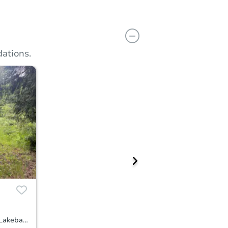
ations.
516 Tiedman Road Southwest, Lakebay, WA 98349