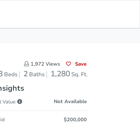
Opening Bid
$200,000
Save for
Download
Register to Bid
Updates
App
Save
1,972
Views
3
2
1,280
Beds
Baths
Sq. Ft.
nsights
Not Available
t
Value
id
$200,000