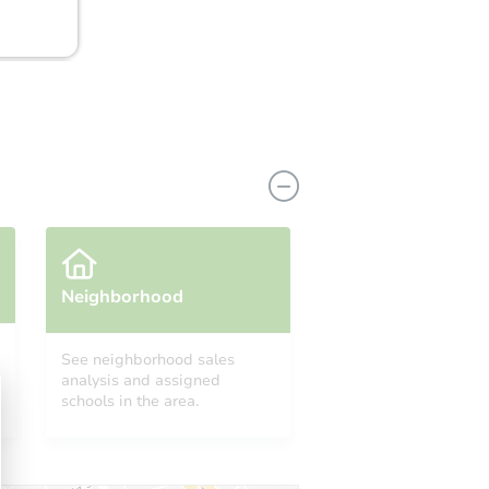
Neighborhood
See neighborhood sales
analysis and assigned
A 98360
schools in the area.