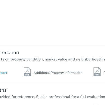
Starts in 64 days
$558,355
Est. Market Value
3
bd
2.5
ba
28101 131st St E, Buckley, WA 
ormation
Foreclosure Sale
rts on property condition, market value and neighborhood in
eport
Additional Property Information
P
ens
vided for reference. Seek a professional for a full evaluation