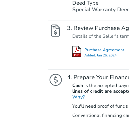
Deed Type
Special Warranty Dee
Review Purchase A
Details of the Seller's ter
Purchase Agreement
Added:
Jan 26, 2024
Prepare Your Financ
Cash
is the accepted pay
lines of credit are accept
Why?
You'll need proof of funds
Conventional financing can