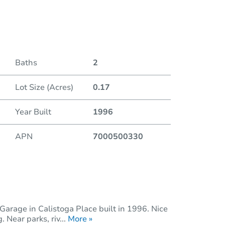
Duratio
Baths
2
Lot Size (Acres)
0.17
Year Built
1996
APN
7000500330
Garage in Calistoga Place built in 1996. Nice
 Near parks, riv...
More »