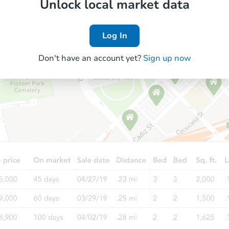
Unlock local market data
Log In
Don't have an account yet?
Sign up now
Starts in 22 days
$620,925
Est. Market Value
4
bd
2.5
ba
Foreclosure Sale