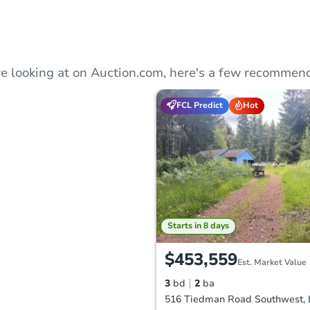
e looking at on Auction.com, here's a few recommend
FCL Predict
Hot
Starts in 8 days
$453,559
Est. Market Value
3
bd
2
ba