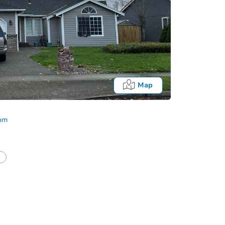
Map
com
half of a client?
If I win, when do I pay?
Auction 