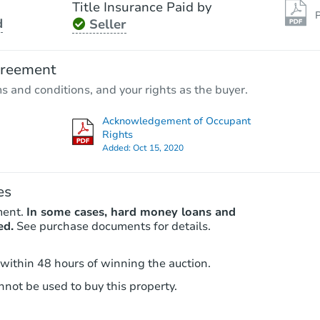
Title Insurance Paid by
P
d
Seller
Starts in 78 days
$480,140
greement
Est. Market Value
ms and conditions, and your rights as the buyer.
3
bd
2.5
ba
Acknowledgement of Occupant
Foreclosure Sale
Rights
Added:
Oct 15, 2020
es
ment.
In some cases, hard money loans and
ed.
See purchase documents for details.
 within 48 hours of winning the auction.
not be used to buy this property.
Starts in 78 days