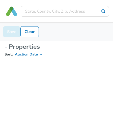
Save
Clear
- Properties
Sort:
Auction Date