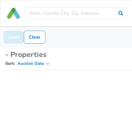
Save
Clear
- Properties
Sort:
Auction Date