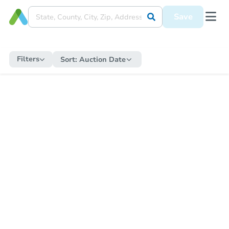
Save
Filters
Sort:
Auction Date