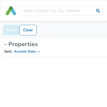
Save
Clear
- Properties
Sort:
Auction Date