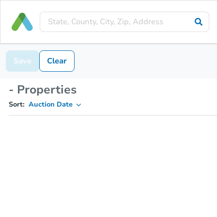
Save
Clear
- Properties
Sort:
Auction Date