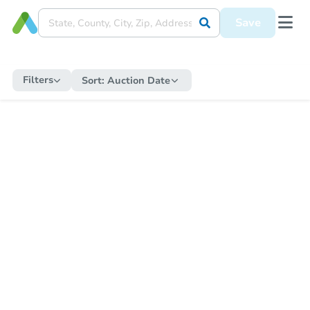
Save
Filters
Sort:
Auction Date