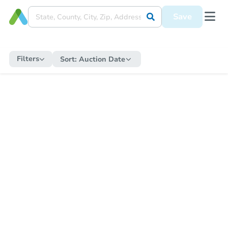
Save
Filters
Sort:
Auction Date