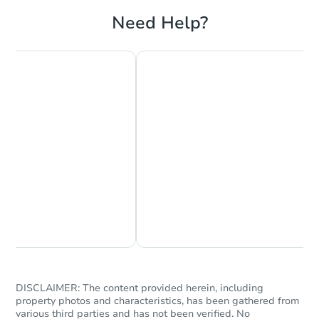
Need Help?
Chat Now
Ask Us Something
DISCLAIMER: The content provided herein, including
property photos and characteristics, has been gathered from
various third parties and has not been verified. No