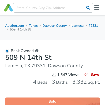
Auction.com
Texas
Dawson County
Lamesa
79331
509 N 14th St
Bank Owned
509 N 14th St
Lamesa, TX 79331, Dawson County
Save
1,547
Views
4
3
3,332
Beds
Baths
Sq. Ft.
Sold