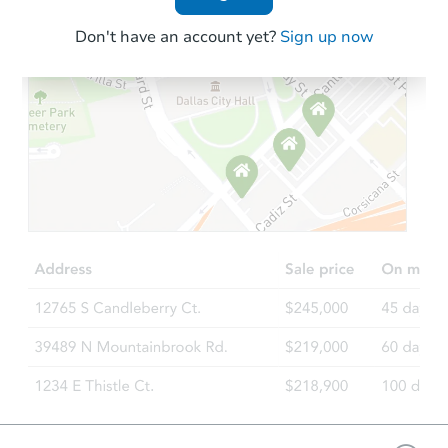
Don't have an account yet?
Sign up now