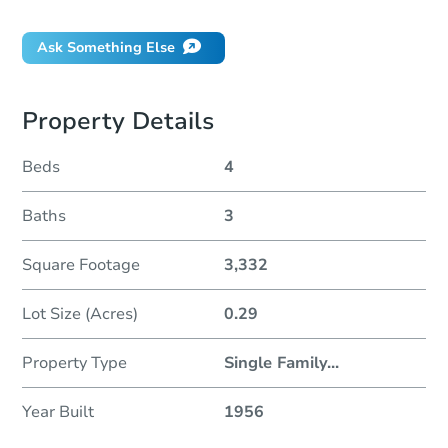
Ask Something Else
Property Details
Beds
4
Baths
3
Square Footage
3,332
Lot Size (Acres)
0.29
Property Type
Single Family
...
Year Built
1956