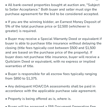
• All bank-owned properties bought at auction are, "Subject
Proof of Funds:
You need to provide
to Seller Acceptance." Both buyer and seller must sign the
Auction.com a copy of your Proof of
purchase agreement for the bid to be considered accepted.
Funds by email within
2 business
days
.
• If you are the winning bidder, an Earnest Money Deposit of
5% of the total purchase price or $2,500 (whichever is
Earnest Money Deposit:
Unless
greater) is required.
otherwise specified on your purchase
agreement, you will need to send the
• Buyer may receive a Special Warranty Deed or equivalent if
Earnest Money Deposit to the closing
buyer is able to purchase title insurance without delaying the
company within
2 business days
of
closing (title fees typically cost between $500 and $1,500
and are based on the purchase price of the property). If
receiving the transfer instructions.
buyer does not purchase title insurance, buyer will receive a
Send Auction.com a copy of your
Quitclaim Deed or equivalent, with no express or implied
confirmation receipt within
1
warranties of title.
business day
of sending funds.
• Buyer is responsible for all escrow fees typically ranging
from $850 to $1,375.
• Any delinquent HOA/COA assessments shall be paid in
accordance with the applicable purchase sale agreement.
• Property is being offered as is, where is.
• Buyer will be assessed a $55 Document Generation Fee