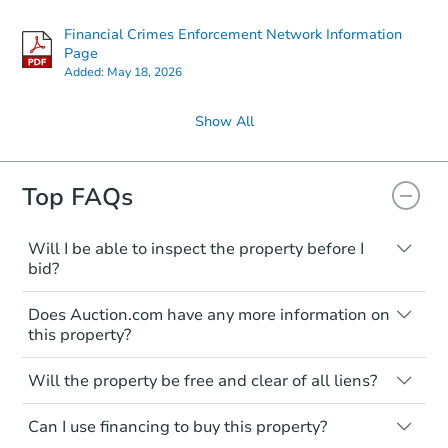
Financial Crimes Enforcement Network Information
Page
Added:
May 18, 2026
Show All
Top FAQs
Will I be able to inspect the property before I
bid?
Typically, no. Many properties will be sold
Does Auction.com have any more information on
"as is, where is," with all faults and
this property?
limitations. You'll need to estimate any
renovation costs from a distance. Even if
Like other real estate transactions, you
you believe the home is vacant, treat it as
Will the property be free and clear of all liens?
should conduct careful due diligence
occupied. These homes have not
before purchasing a property at auction.
Not necessarily. You should seek
transferred ownership yet and walking on
Can I use financing to buy this property?
independent advice to perform your own
Common research items include local
or entering the property is trespassing.
due diligence and fully understand the