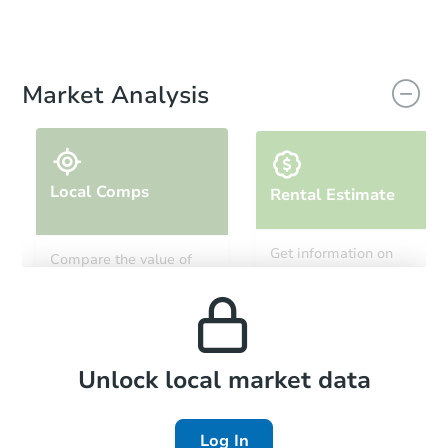
Market Analysis
Local Comps
Rental Estimate
Get information on
Compare the value of
monthly, median, low
this property to similar
and high rental prices in
properties in this area.
the area.
Local Comps
Unlock local market data
Log In