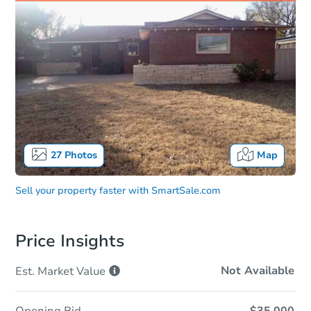
27
Photos
Map
Sell your property faster with
SmartSale.com
Price Insights
Not Available
Est. Market
Value