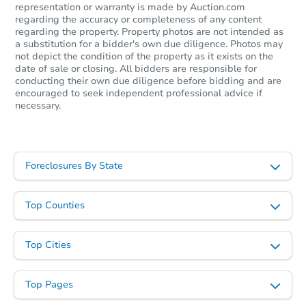
representation or warranty is made by Auction.com
regarding the accuracy or completeness of any content
regarding the property. Property photos are not intended as
a substitution for a bidder's own due diligence. Photos may
not depict the condition of the property as it exists on the
date of sale or closing. All bidders are responsible for
conducting their own due diligence before bidding and are
encouraged to seek independent professional advice if
necessary.
Foreclosures By State
Top Counties
Top Cities
Top Pages