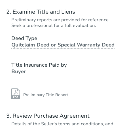
Examine Title and Liens
Preliminary reports are provided for reference.
Seek a professional for a full evaluation.
Deed Type
Quitclaim Deed or Special Warranty Deed
Title Insurance Paid by
Buyer
Preliminary Title Report
Review Purchase Agreement
Details of the Seller's terms and conditions, and