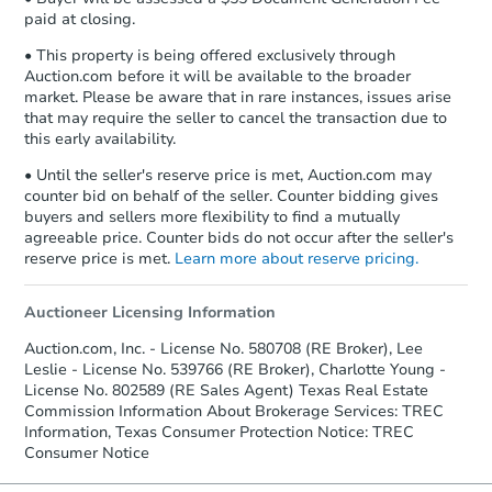
paid at closing.
• This property is being offered exclusively through
Auction.com before it will be available to the broader
market. Please be aware that in rare instances, issues arise
that may require the seller to cancel the transaction due to
this early availability.
• Until the seller's reserve price is met, Auction.com may
counter bid on behalf of the seller. Counter bidding gives
buyers and sellers more flexibility to find a mutually
agreeable price. Counter bids do not occur after the seller's
reserve price is met.
Learn more about reserve pricing.
Auctioneer Licensing Information
Auction.com, Inc. - License No. 580708 (RE Broker), Lee
Leslie - License No. 539766 (RE Broker), Charlotte Young -
License No. 802589 (RE Sales Agent) Texas Real Estate
Commission Information About Brokerage Services: TREC
Information, Texas Consumer Protection Notice: TREC
Consumer Notice