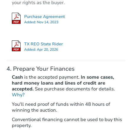
your rights as the buyer.
Purchase Agreement
Added:
Nov 14, 2023
TX REO State Rider
Added:
Apr 20, 2026
Prepare Your Finances
Cash
is the accepted payment.
In some cases,
hard money loans and lines of credit are
accepted.
See purchase documents for details.
Why?
You'll need proof of funds within 48 hours of
winning the auction.
Conventional financing cannot be used to buy this
property.