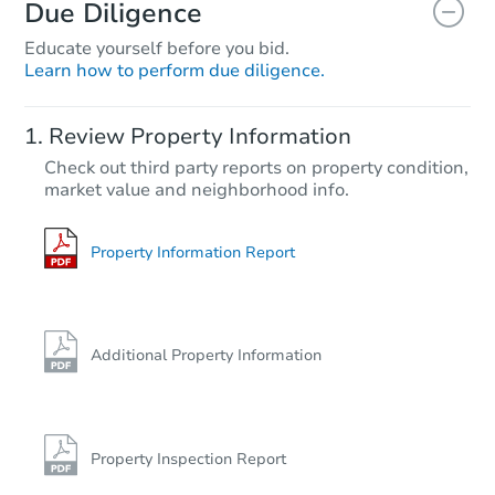
Due Diligence
Educate yourself before you bid.
Learn how to perform due diligence.
Review Property Information
Check out third party reports on property condition,
market value and neighborhood info.
Property Information Report
Additional Property Information
Property Inspection Report