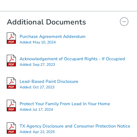
Additional Documents
Purchase Agreement Addendum
Added:
May 10, 2024
Acknowledgement of Occupant Rights - If Occupied
Added:
Sep 27, 2023
Lead-Based Paint Disclosure
Added:
Oct 27, 2023
Protect Your Family From Lead In Your Home
Added:
Jul 17, 2024
TX Agency Disclosure and Consumer Protection Notice
Added:
Apr 22, 2025