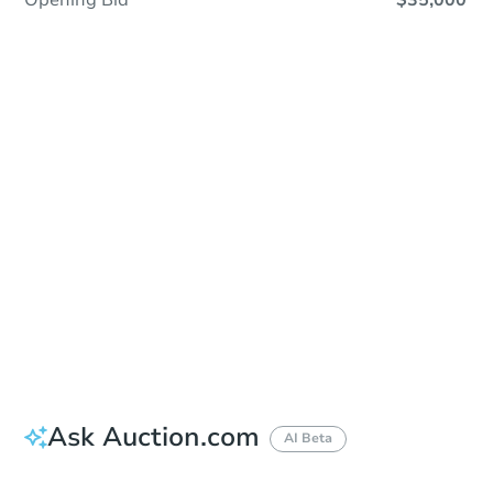
Opening Bid
$35,000
Sold
Sold
This property has sold.
View Similar Properties
Ask Auction.com
AI Beta
Did this property sell at auction?