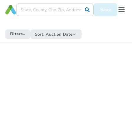
Save
Filters
Sort:
Auction Date