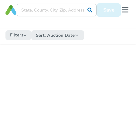
Save
Filters
Sort:
Auction Date