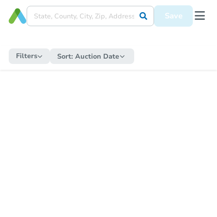
Save
Filters
Sort:
Auction Date