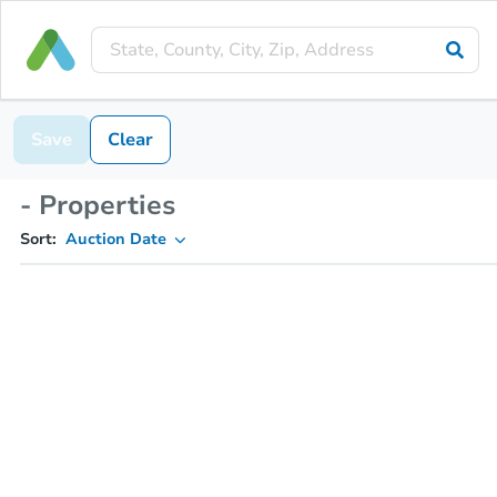
Save
Clear
- Properties
Sort:
Auction Date