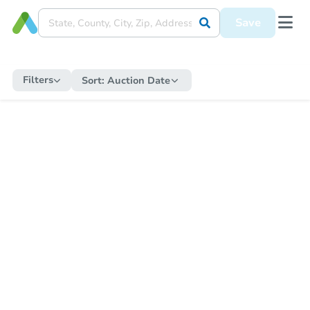
Save
Filters
Sort:
Auction Date