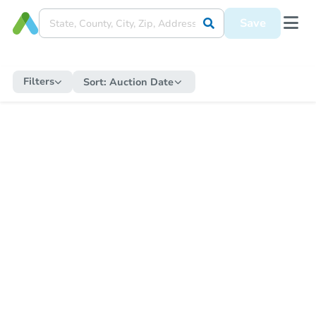
Save
Filters
Sort:
Auction Date