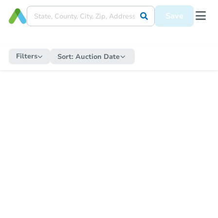
Save
Filters
Sort:
Auction Date