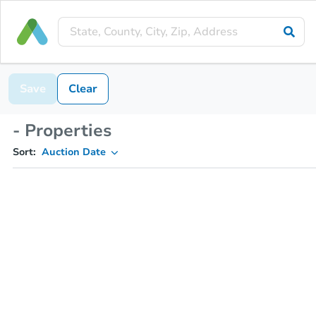
Save
Clear
- Properties
Sort:
Auction Date