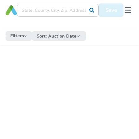
Save
Filters
Sort:
Auction Date