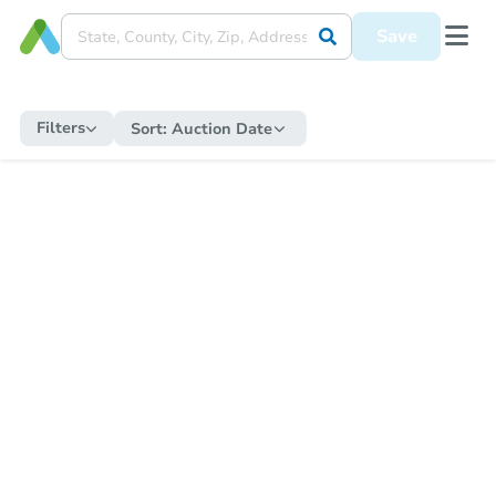
Save
Filters
Sort:
Auction Date