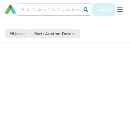
Save
Filters
Sort:
Auction Date