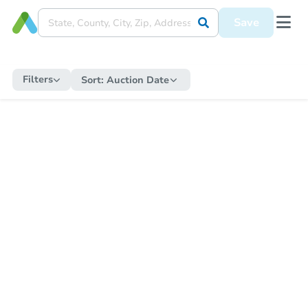
Save
Filters
Sort:
Auction Date