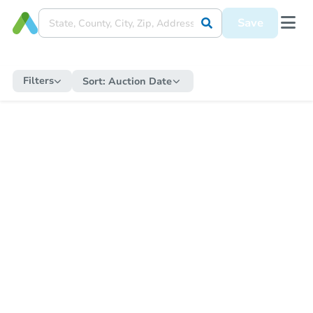
Save
Filters
Sort:
Auction Date