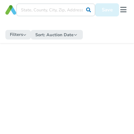
Save
Filters
Sort:
Auction Date