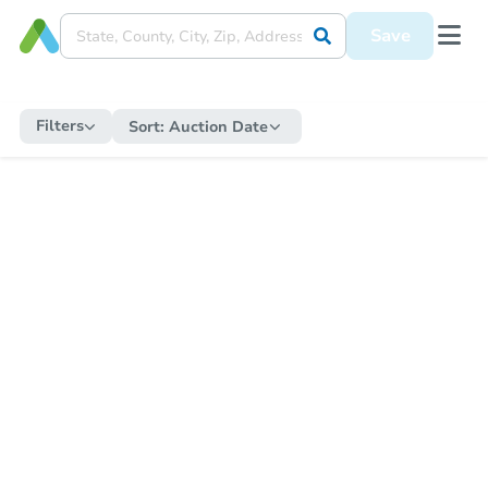
Save
Filters
Sort:
Auction Date